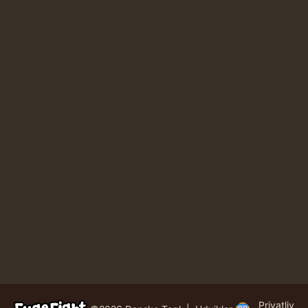
Privatliv