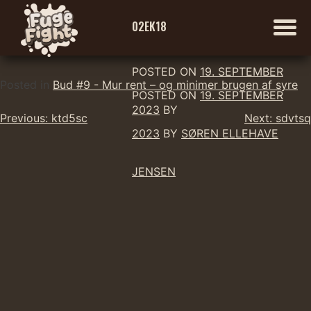
02EK18
POSTED ON
19. SEPTEMBER
Skip
Posted in
Bud #9 - Mur rent – og minimer brugen af syre
POSTED ON
19. SEPTEMBER
to
2023
BY
Indlægsnavigation
content
Previous:
ktd5sc
Next:
sdvtsq
2023
BY
SØREN ELLEHAVE
JENSEN