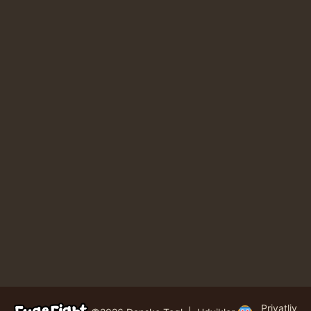
Privatliv