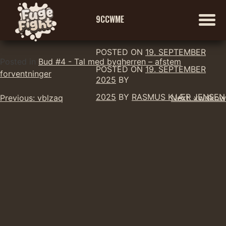
9CCWME
POSTED ON
19. SEPTEMBER
Skip
Posted in
Bud #4 - Tal med bygherren – afstem
POSTED ON
19. SEPTEMBER
to
forventninger
2025
BY
content
Indlægsnavigation
2025
BY
RASMUS KJÆR JENSEN
Previous:
vblzaq
Next:
xwdkow