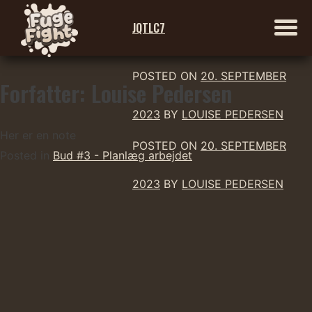
JQTLC7
POSTED ON
20. SEPTEMBER
Forfatter:
Louise Pedersen
Skip
to
2023
BY
LOUISE PEDERSEN
content
Her er en note
POSTED ON
20. SEPTEMBER
Posted in
Bud #3 - Planlæg arbejdet
2023
BY
LOUISE PEDERSEN