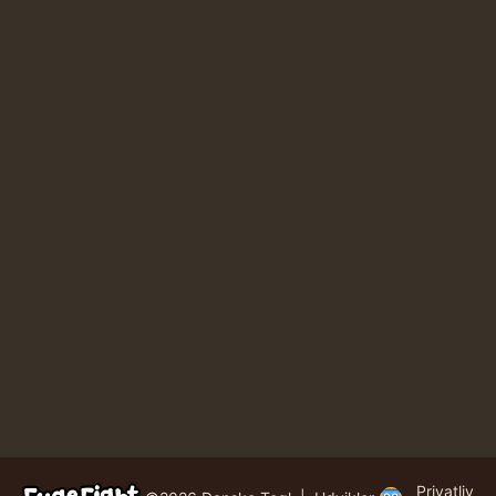
Privatliv