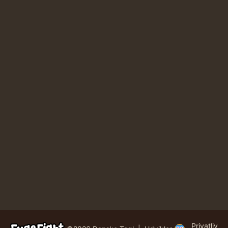
Privatliv