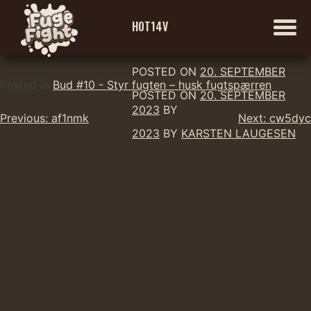
H0T14V
POSTED ON
20. SEPTEMBER
Skip
Posted in
Bud #10 - Styr fugten – husk fugtspærren
POSTED ON
20. SEPTEMBER
to
2023
BY
Indlægsnavigation
content
Previous:
af1nmk
Next:
cw5dyc
2023
BY
KARSTEN LAUGESEN