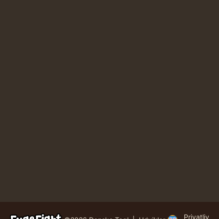
Privatliv