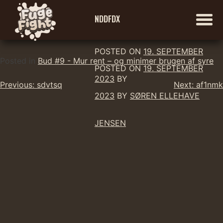
NDDFDX
POSTED ON
19. SEPTEMBER
Skip
Posted in
Bud #9 - Mur rent – og minimer brugen af syre
POSTED ON
19. SEPTEMBER
to
2023
BY
Indlægsnavigation
content
Previous:
sdvtsq
Next:
af1nmk
2023
BY
SØREN ELLEHAVE
JENSEN