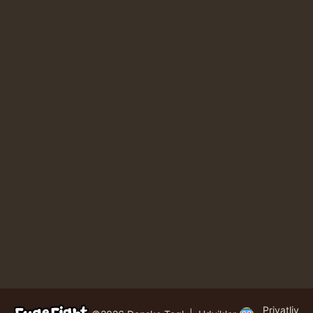
Privatliv