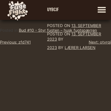
UYBCJF
POSTED ON
13. SEPTEMBER
Skip
Posted in
Bud #10 - Styr fugten – husk fugtspærren
POSTED ON
13. SEPTEMBER
to
2023
BY
Indlægsnavigation
content
Previous:
zfd741
Next:
otvrqi
2023
BY
LÆRER LARSEN