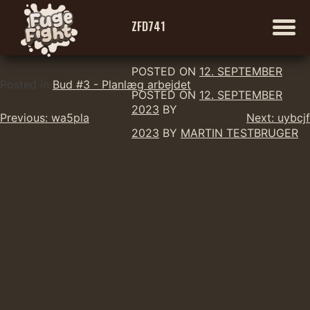
ZFD741
POSTED ON
12. SEPTEMBER
Skip
Posted in
Bud #3 - Planlæg arbejdet
POSTED ON
12. SEPTEMBER
to
2023
BY
Indlægsnavigation
content
Previous:
wa5pla
Next:
uybcjf
2023
BY
MARTIN TESTBRUGER