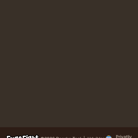
Privatliv